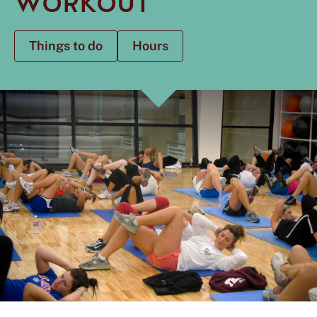
WORKOUT
Things to do
Hours