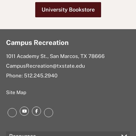
University Bookstore
Campus Recreation
1011 Academy St., San Marcos, TX 78666
CampusRecreation@txstate.edu
Phone: 512.245.2940
Site Map
YouTube
Facebook
Instagram
LinkedIn