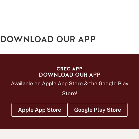
DOWNLOAD OUR APP
CREC APP
DOWNLOAD OUR APP
Available on Apple App Store & the Google Play
Store!
Apple App Store
Google Play Store