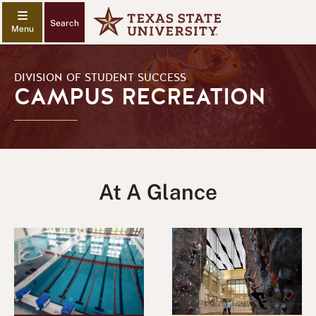
Search
DIVISION OF STUDENT SUCCESS
CAMPUS RECREATION
At A Glance