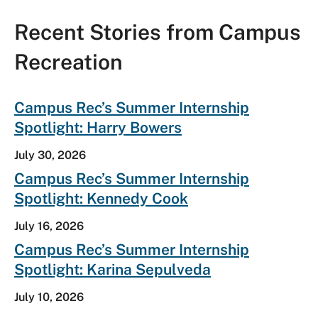
Recent Stories from Campus
Recreation
E
Campus Rec’s Summer Internship
x
Spotlight: Harry Bowers
p
a
July 30, 2026
n
d
Campus Rec’s Summer Internship
A
Spotlight: Kennedy Cook
l
l
C
July 16, 2026
o
Campus Rec’s Summer Internship
n
t
Spotlight: Karina Sepulveda
e
n
July 10, 2026
t