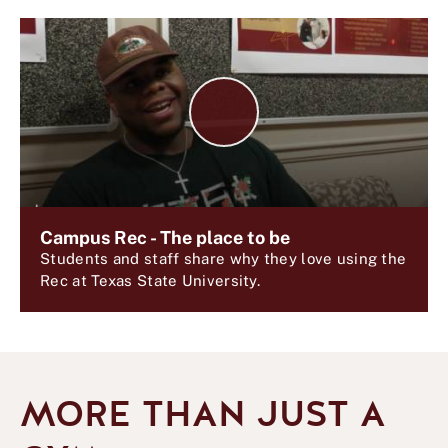
P
l
a
y
V
i
d
Campus Rec - The place to be
e
Students and staff share why they love using the
o
Rec at Texas State University.
MORE THAN JUST A