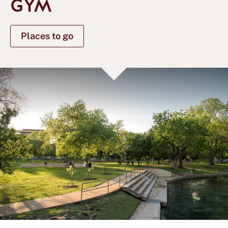
GYM
Places to go