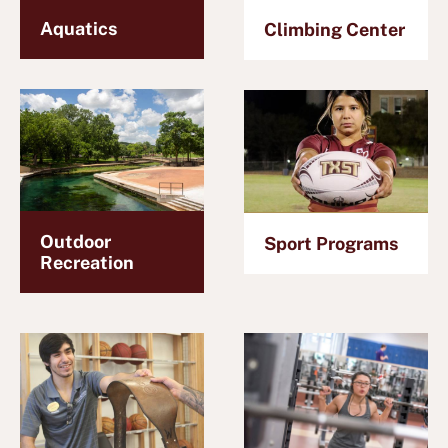
Aquatics
Climbing Center
Outdoor
Sport Programs
Recreation