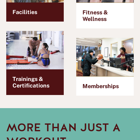
Facilities
Fitness &
Wellness
Trainings &
Certifications
Memberships
MORE THAN JUST A