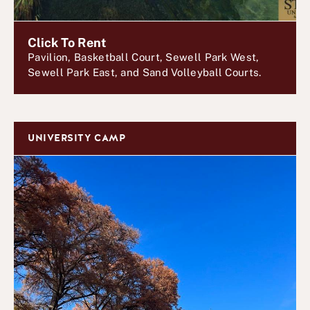
Click To Rent
Pavilion, Basketball Court, Sewell Park West,
Sewell Park East, and Sand Volleyball Courts.
UNIVERSITY CAMP