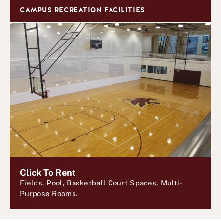
CAMPUS RECREATION FACILITIES
Click To Rent
Fields, Pool, Basketball Court Spaces, Multi-
Purpose Rooms.