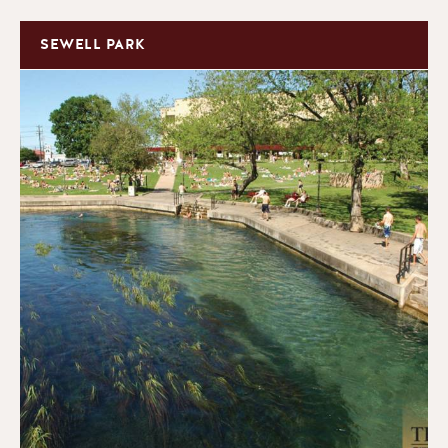
SEWELL PARK