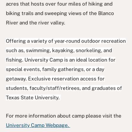
acres that hosts over four miles of hiking and
biking trails and sweeping views of the Blanco
River and the river valley.
Offering a variety of year-round outdoor recreation
such as, swimming, kayaking, snorkeling, and
fishing. University Camp is an ideal location for
special events, family gatherings, or a day
getaway. Exclusive reservation access for
students, faculty/staff/retirees, and graduates of
Texas State University.
For more information about camp please visit the
University Camp Webpage.