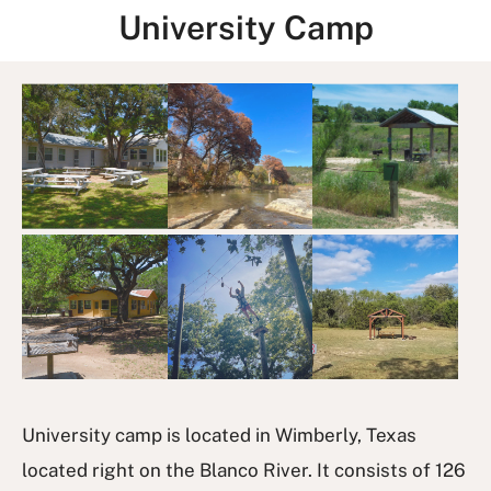
University Camp
I
m
a
g
e
G
a
l
l
e
r
y
University camp is located in Wimberly, Texas
located right on the Blanco River. It consists of 126