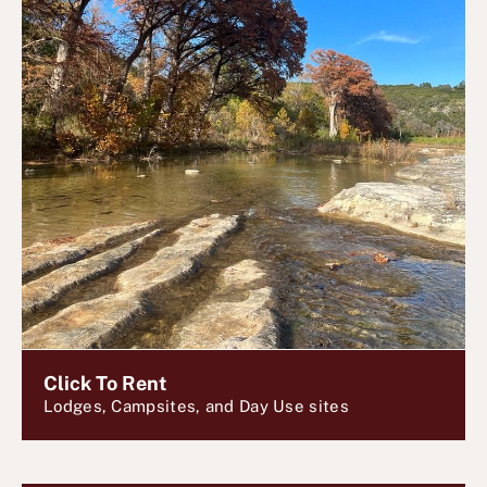
Click To Rent
Lodges, Campsites, and Day Use sites