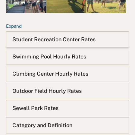
F
Expand
A
Student Recreation Center Rates
Q
L
i
Swimming Pool Hourly Rates
s
t
Climbing Center Hourly Rates
Outdoor Field Hourly Rates
Sewell Park Rates
Category and Definition