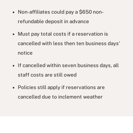
Non-affiliates could pay a $650 non-
refundable deposit in advance
Must pay total costs if a reservation is
cancelled with less then ten business days'
notice
If cancelled within seven business days, all
staff costs are still owed
Policies still apply if reservations are
cancelled due to inclement weather