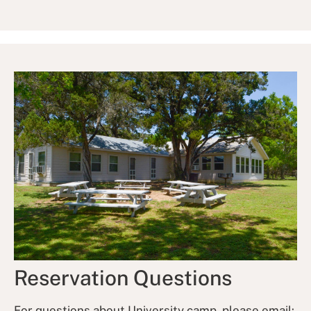
Reservation Questions
For questions about University camp, please email: