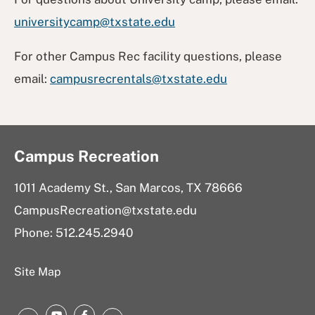
universitycamp@txstate.edu
For other Campus Rec facility questions, please
email:
campusrecrentals@txstate.edu
Campus Recreation
1011 Academy St., San Marcos, TX 78666
CampusRecreation@txstate.edu
Phone: 512.245.2940
Site Map