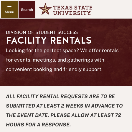
Search
DIVISION OF STUDENT SUCCESS
FACILITY RENTALS
Looking for the perfect space? We offer rentals
for events, meetings, and gatherings with
convenient booking and friendly support.
ALL FACILITY RENTAL REQUESTS ARE TO BE
SUBMITTED AT LEAST 2 WEEKS IN ADVANCE TO
THE EVENT DATE. PLEASE ALLOW AT LEAST 72
HOURS FOR A RESPONSE.