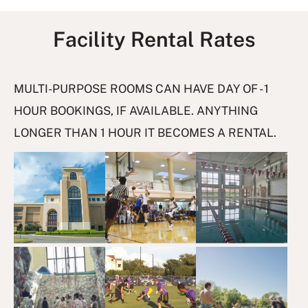
Facility Rental Rates
I
MULTI-PURPOSE ROOMS CAN HAVE DAY OF - 1
m
HOUR BOOKINGS, IF AVAILABLE. ANYTHING
a
LONGER THAN 1 HOUR IT BECOMES A RENTAL.
g
e
G
a
l
l
e
r
y