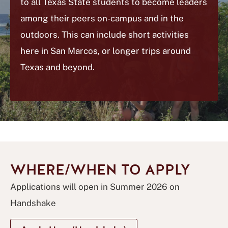
to all Texas State students to become leaders
among their peers on-campus and in the
outdoors. This can include short activities
here in San Marcos, or longer trips around
Texas and beyond.
WHERE/WHEN TO APPLY
Applications will open in Summer 2026 on
Handshake