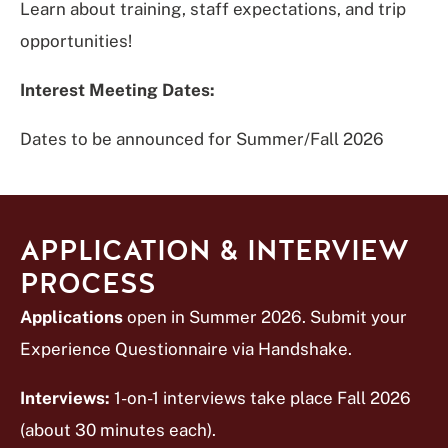
Learn about training, staff expectations, and trip
opportunities!
Interest Meeting Dates:
Dates to be announced for Summer/Fall 2026
APPLICATION & INTERVIEW
PROCESS
Applications
open in Summer 2026. Submit your
Experience Questionnaire via Handshake.
Interviews:
1-on-1 interviews take place Fall 2026
(about 30 minutes each).