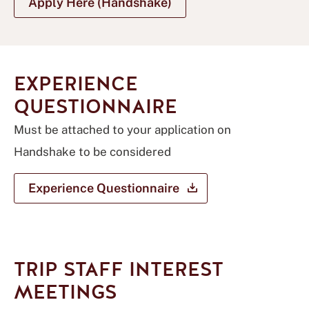
Apply Here (Handshake)
EXPERIENCE
QUESTIONNAIRE
Must be attached to your application on
Handshake to be considered
Experience
Questionnaire
TRIP STAFF INTEREST
MEETINGS