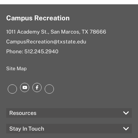
Campus Recreation
1011 Academy St., San Marcos, TX 78666
CampusRecreation@txstate.edu
Phone: 512.245.2940
Site Map
YouTube
Facebook
Instagram
LinkedIn
Resources
Stay In Touch