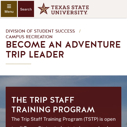
Search
DIVISION OF STUDENT SUCCESS
/
CAMPUS RECREATION
BECOME AN ADVENTURE
TRIP LEADER
THE TRIP STAFF
TRAINING PROGRAM
The Trip Staff Training Program (TSTP) is open