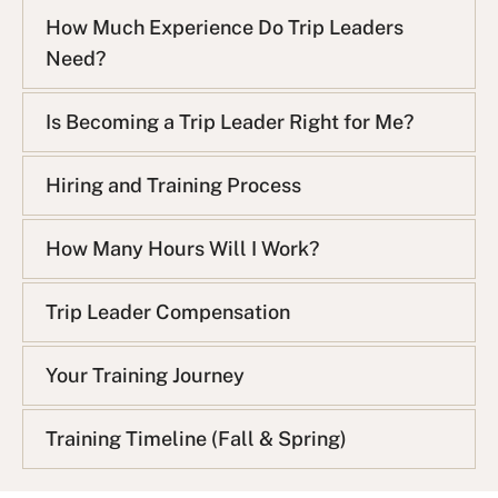
How Much Experience Do Trip Leaders
Need?
Is Becoming a Trip Leader Right for Me?
Hiring and Training Process
How Many Hours Will I Work?
Trip Leader Compensation
Your Training Journey
Training Timeline (Fall & Spring)