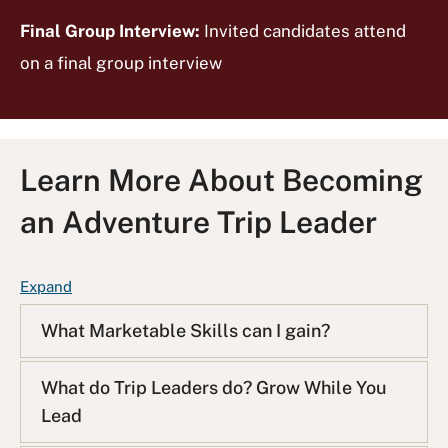
Final Group Interview:
Invited candidates attend
on a final group interview
Learn More About Becoming
an Adventure Trip Leader
F
Expand
A
What Marketable Skills can I gain?
Q
L
i
What do Trip Leaders do? Grow While You
s
Lead
t