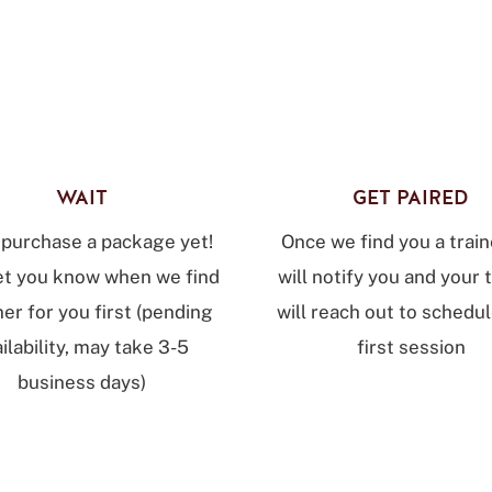
WAIT
GET PAIRED
 purchase a package yet!
Once we find you a train
let you know when we find
will notify you and your 
ner for you first (pending
will reach out to schedu
ilability, may take 3-5
first session
business days)