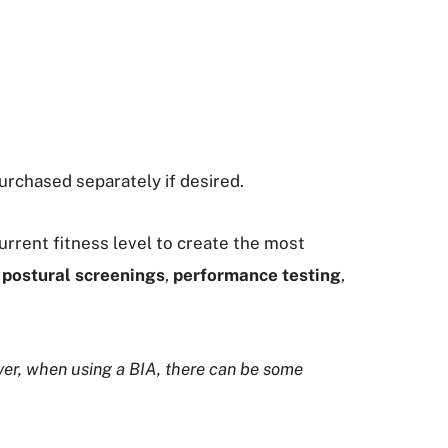
urchased separately if desired.
rrent fitness level to create the most
postural screenings
,
performance testing
,
ver, when using a BIA, there can be some