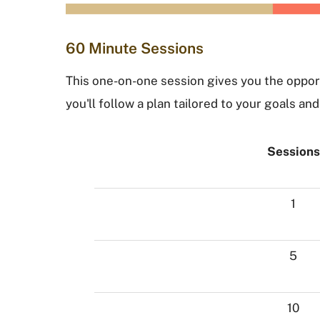
60 Minute Sessions
This one-on-one session gives you the opport
you'll follow a plan tailored to your goals a
Sessions
1
5
10