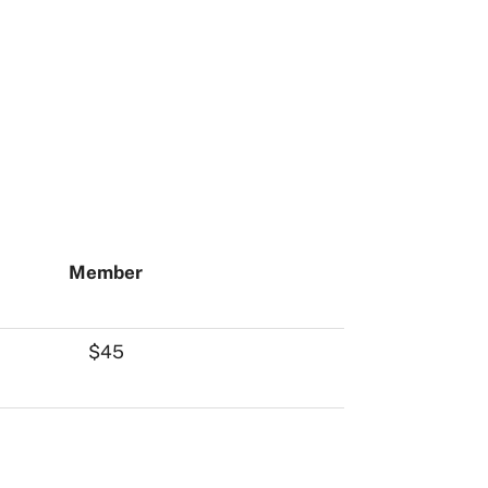
Member
$45