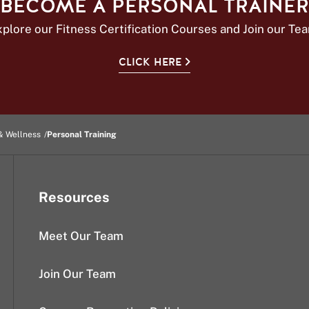
BECOME A PERSONAL TRAINER
plore our Fitness Certification Courses and Join our Te
CLICK HERE
& Wellness
Personal Training
Resources
Meet Our Team
Join Our Team