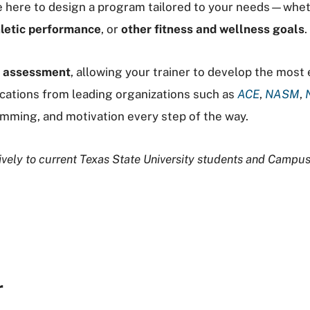
are here to design a program tailored to your needs—whe
letic performance
, or
other fitness and wellness goals
.
r assessment
, allowing your trainer to develop the most
ications from leading organizations such as
ACE
,
NASM
,
mming, and motivation every step of the way.
usively to current Texas State University students and Camp
r