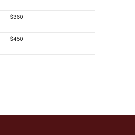
$360
$450