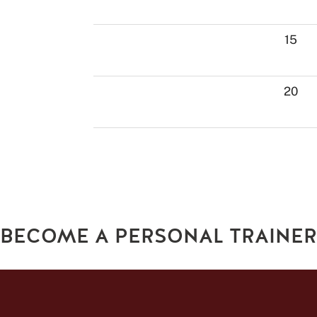
15
20
BECOME A PERSONAL TRAINER