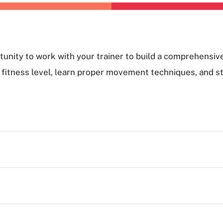
unity to work with your trainer to build a comprehensiv
nd fitness level, learn proper movement techniques, and s