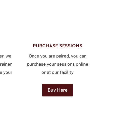
PURCHASE SESSIONS
er, we
Once you are paired, you can
trainer
purchase your sessions online
le your
or at our facility
Buy Here