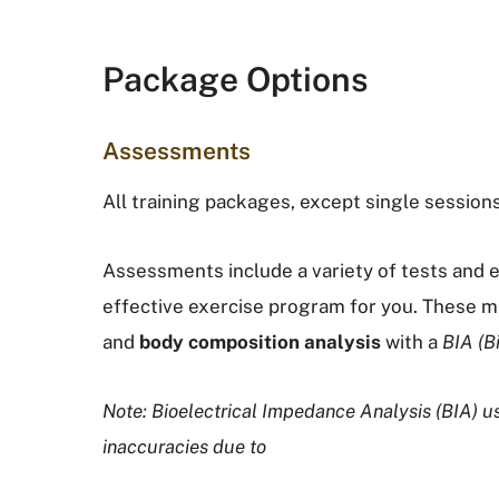
Package Options
Assessments
All training packages, except single session
Assessments include a variety of tests and e
effective exercise program for you. These 
and
body composition analysis
with a
BIA (B
Note: Bioelectrical Impedance Analysis (BIA) 
inaccuracies due to