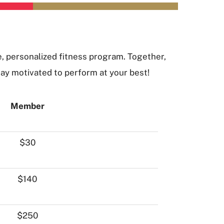
e, personalized fitness program. Together,
tay motivated to perform at your best!
Member
$30
$140
$250