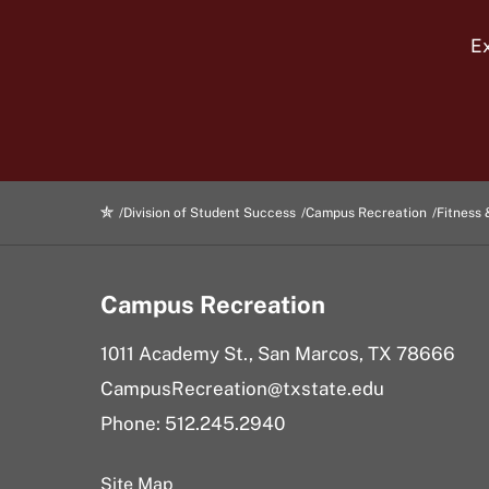
Ex
Division of Student Success
Campus Recreation
Fitness 
Campus Recreation
1011 Academy St., San Marcos, TX 78666
CampusRecreation@txstate.edu
Phone: 512.245.2940
Site Map