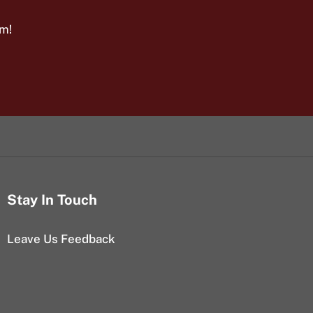
am!
Stay In Touch
Leave Us Feedback