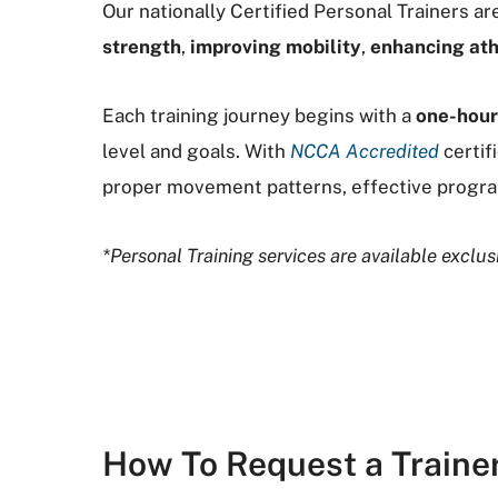
Our nationally Certified Personal Trainers 
strength
,
improving mobility
,
enhancing ath
Each training journey begins with a
one-hou
level and goals. With
NCCA Accredited
certif
proper movement patterns, effective progra
*Personal Training services are available excl
How To Request a Traine