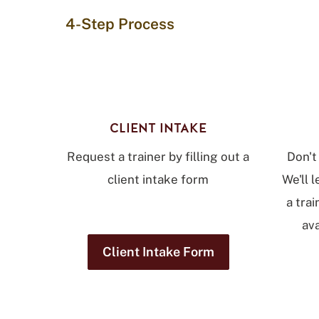
4-Step Process
CLIENT INTAKE
Request a trainer by filling out a
Don't
client intake form
We'll 
a trai
ava
Client Intake Form