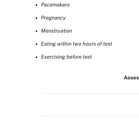
Pacemakers
Pregnancy
Menstruation
Eating within two hours of test
Exercising before test
Asse