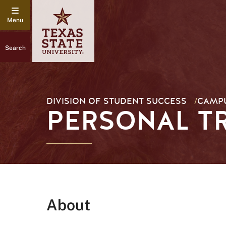
Search
DIVISION OF STUDENT SUCCESS
/
CAMPU
PERSONAL T
About