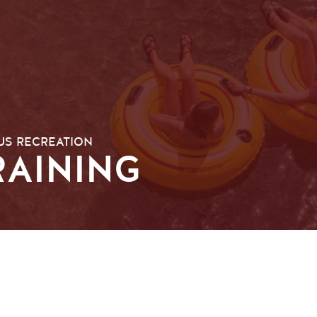
S RECREATION
RAINING