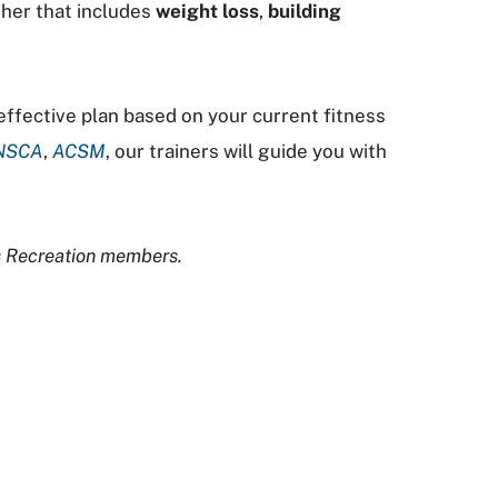
ther that includes
weight loss
,
building
 effective plan based on your current fitness
NSCA
,
ACSM
, our trainers will guide you with
us Recreation members.