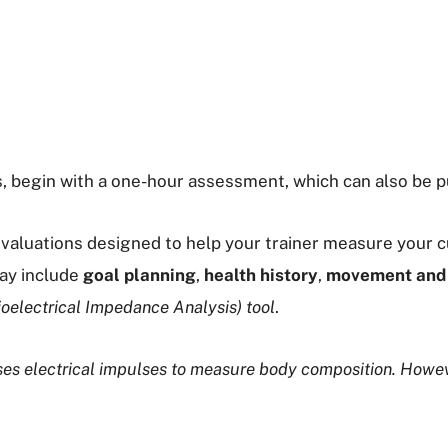
s, begin with a one-hour assessment, which can also be p
valuations designed to help your trainer measure your cu
may include
goal planning
,
health history
,
movement and 
ioelectrical Impedance Analysis) tool
.
uses electrical impulses to measure body composition. Howe